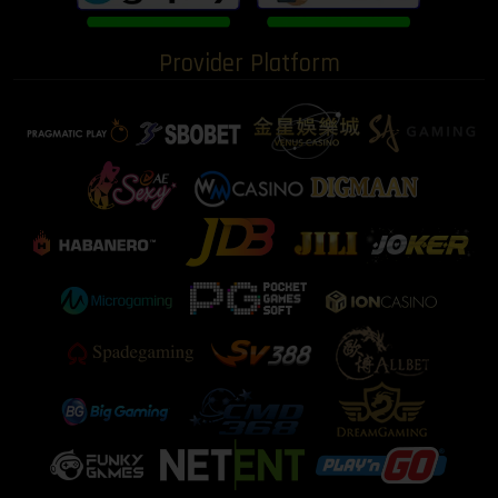
Provider Platform