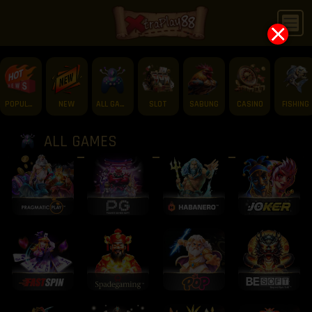
POPULAR
NEW
ALL GAME
SLOT
SABUNG
CASINO
FISHING
ALL GAMES