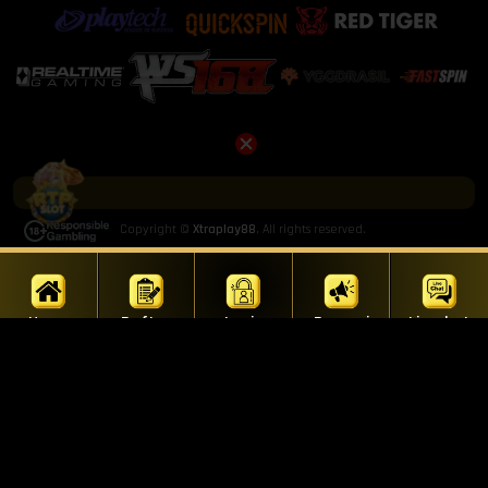
Copyright ©
Xtraplay88
, All rights reserved.
Home
Daftar
Login
Promosi
Livechat