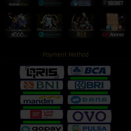
Payment Method